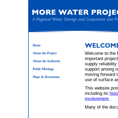
Home
Welcome to the 
About the Project
important project
About the Authority
supply reliabilit
support among re
Public Meetings
moving forward t
Maps & Documents
use of surface a
This website pro
including its
hist
involvement
.
Many of the docu