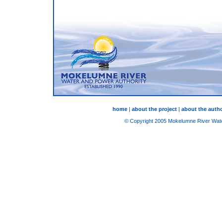
home
|
about the project
|
about the autho
© Copyright 2005 Mokelumne River Water 